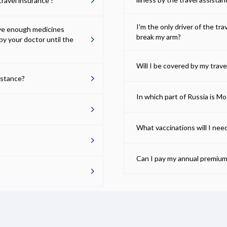
ravel insurance ?
I'm the only driver of the tr
ave enough medicines
break my arm?
by your doctor until the
Will I be covered by my trave
istance?
In which part of Russia is M
What vaccinations will I nee
Can I pay my annual premium