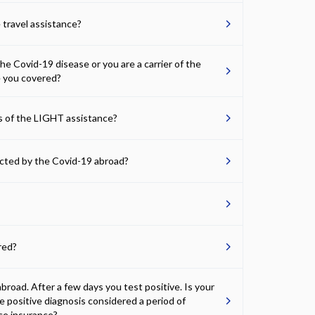
 travel assistance?
 Covid-19 disease or you are a carrier of the
e you covered?
ns of the LIGHT assistance?
fected by the Covid-19 abroad?
red?
road. After a few days you test positive. Is your
he positive diagnosis considered a period of
nce insurance?