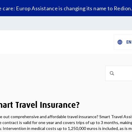
care: Europ Assistance is changing its name to Redion
EN
art Travel Insurance?
ke out comprehensive and affordable travel insurance? Smart Travel Assi
 contract is valid for one year and covers trips of up to 3 months, making 
. Intervention in medical costs up to 1,250,000 euros is included, as is m