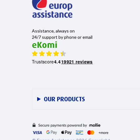
Assistance, always on
24/7 support by phone or email
Trustscore
4.4
19921 reviews
OUR PRODUCTS