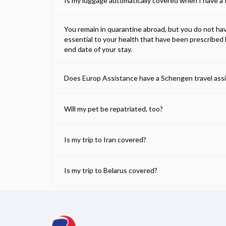
Is my luggage automatically covered when I have a t
You remain in quarantine abroad, but you do not h
essential to your health that have been prescribed 
end date of your stay.
Does Europ Assistance have a Schengen travel ass
Will my pet be repatriated, too?
Is my trip to Iran covered?
Is my trip to Belarus covered?