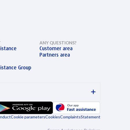
Y
ANY QUESTIONS?
istance
Customer area
Partners area
sistance Group
onduct
Cookie parameters
Cookies
Complaints
Statement