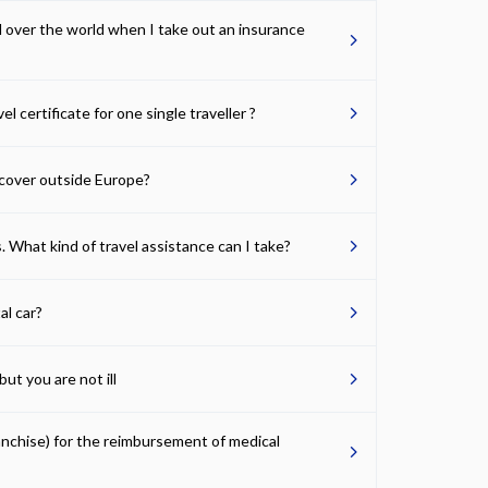
ll over the world when I take out an insurance
vel certificate for one single traveller ?
cover outside Europe?
. What kind of travel assistance can I take?
al car?
ut you are not ill
ranchise) for the reimbursement of medical