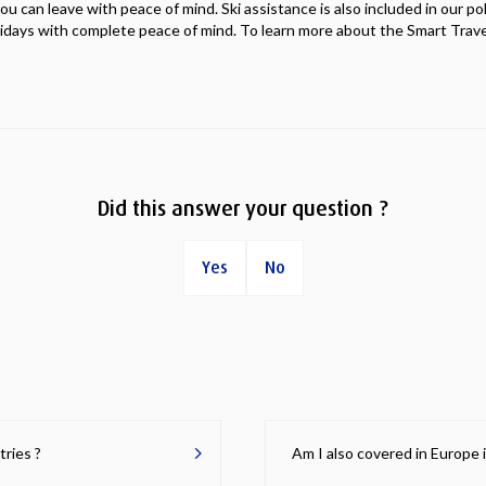
you can leave with peace of mind. Ski assistance is also included in our po
lidays with complete peace of mind. To learn more about the Smart Travel
Did this answer your question ?
Yes
No
tries ?
Am I also covered in Europe 