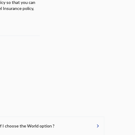
licy so that you can
 Insurance policy,
if I choose the World option ?