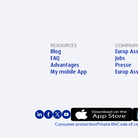
RESOURCES
COMPAN
Blog
Europ Ass
FAQ
Jobs
Advantages
Presse
My mobile App
Europ As
Consumer protection
Private life
Code of c