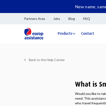
New name, same 
Partners Area
Jobs
Blog
FAQ
Products
Contact
Back to the Help Center
What is Sm
Would you like to ta
need. This assistance
who travel frequently