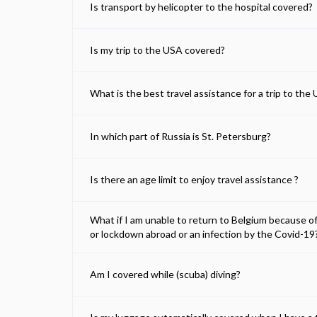
Is transport by helicopter to the hospital covered?
Is my trip to the USA covered?
What is the best travel assistance for a trip to the
In which part of Russia is St. Petersburg?
Is there an age limit to enjoy travel assistance ?
What if I am unable to return to Belgium because o
or lockdown abroad or an infection by the Covid-19
Am I covered while (scuba) diving?