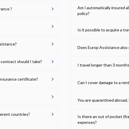
Am I automatically insured a
urance ?
policy?
Is it possible to acquire a tra
ssistance?
Does Europ Assistance also 
 contract should I take?
I travel longer than 3 months
insurance certificate?
Can I cover damage to a rent
You are quarantined abroad, b
fferent countries?
Is there an out of pocket (f
expenses?