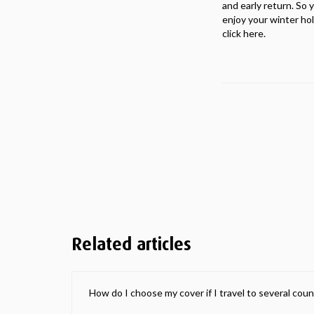
and early return. So 
enjoy your winter ho
click here.
Related articles
How do I choose my cover if I travel to several coun