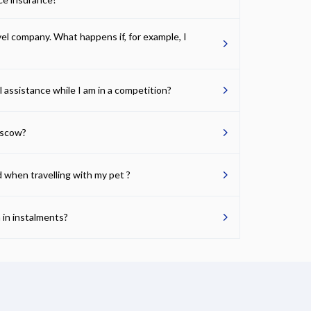
avel company. What happens if, for example, I
l assistance while I am in a competition?
oscow?
d when travelling with my pet ?
 in instalments?