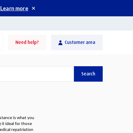
.
Learn more
Need help?
Customer area
Search
stance is what you
it ideal for those
edical repatriation