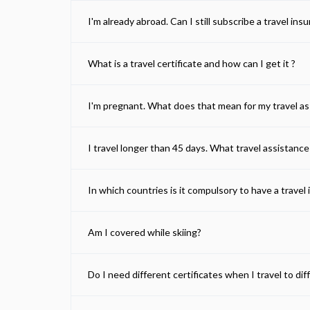
I'm already abroad. Can I still subscribe a travel ins
What is a travel certificate and how can I get it ?
I'm pregnant. What does that mean for my travel a
I travel longer than 45 days. What travel assistance
In which countries is it compulsory to have a travel 
Am I covered while skiing?
Do I need different certificates when I travel to di