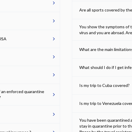
Are all sports covered by the
You show the symptoms of the
virus and you are abroad. Ar
 USA
What are the main limitatio
What should I do if I get in
Is my trip to Cuba covered?
f an enforced quarantine
?
Is my trip to Venezuela cove
You have been quarantined ab
stay in quarantine prior to t
illness by the travel assista