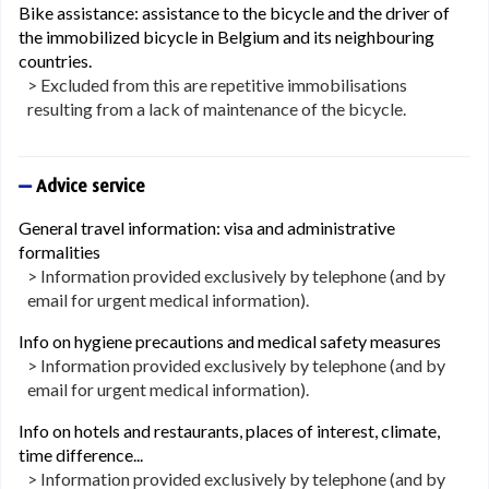
Bike assistance: assistance to the bicycle and the driver of
the immobilized bicycle in Belgium and its neighbouring
countries.
> Excluded from this are repetitive immobilisations
resulting from a lack of maintenance of the bicycle.
Advice service
General travel information: visa and administrative
formalities
> Information provided exclusively by telephone (and by
email for urgent medical information).
Info on hygiene precautions and medical safety measures
> Information provided exclusively by telephone (and by
email for urgent medical information).
Info on hotels and restaurants, places of interest, climate,
time difference...
> Information provided exclusively by telephone (and by