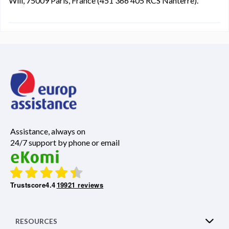
Will, 75009 Paris, France (451 366 405 RCS Nanterre).
Assistance, always on
24/7 support by phone or email
Trustscore
4.4
19921 reviews
RESOURCES