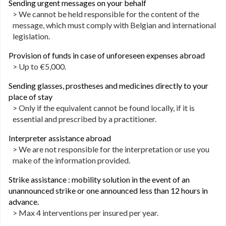
Sending urgent messages on your behalf
> We cannot be held responsible for the content of the
message, which must comply with Belgian and international
legislation.
Provision of funds in case of unforeseen expenses abroad
> Up to €5,000.
Sending glasses, prostheses and medicines directly to your
place of stay
> Only if the equivalent cannot be found locally, if it is
essential and prescribed by a practitioner.
Interpreter assistance abroad
> We are not responsible for the interpretation or use you
make of the information provided.
Strike assistance : mobility solution in the event of an
unannounced strike or one announced less than 12 hours in
advance.
> Max 4 interventions per insured per year.