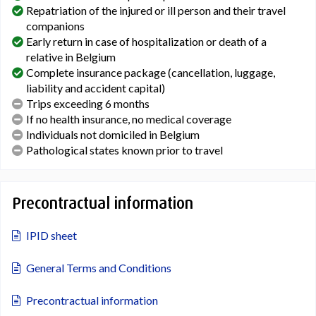
Repatriation of the injured or ill person and their travel
companions
Early return in case of hospitalization or death of a
relative in Belgium
Complete insurance package (cancellation, luggage,
liability and accident capital)
Trips exceeding 6 months
If no health insurance, no medical coverage
Individuals not domiciled in Belgium
Pathological states known prior to travel
Precontractual information
IPID sheet
General Terms and Conditions
Precontractual information