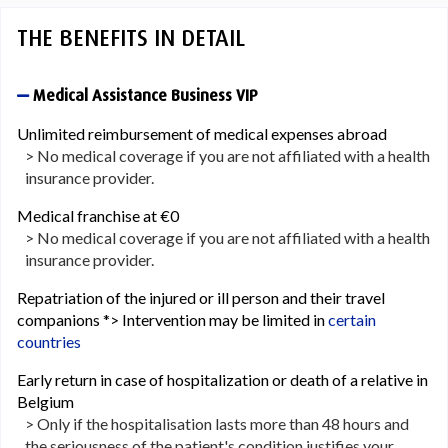
THE BENEFITS IN DETAIL
Medical Assistance Business VIP
Unlimited reimbursement of medical expenses abroad
> No medical coverage if you are not affiliated with a health
insurance provider.
Medical franchise at €0
> No medical coverage if you are not affiliated with a health
insurance provider.
Repatriation of the injured or ill person and their travel
companions *> Intervention may be limited in
certain
countries
Early return in case of hospitalization or death of a relative in
Belgium
> Only if the hospitalisation lasts more than 48 hours and
the seriousness of the patient's condition justifies your