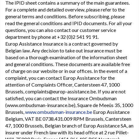
The IPID sheet contains a summary of the main guarantees.
For a complete and detailed overview, please refer to the
general terms and conditions. Before subscribing, please
read the general conditions and IPID documents. For all your
questions, you can also contact our customer service
department by phone at +32 (0)2 541 91 91.
Europ Assistance Insurance is a contract governed by
Belgian law. Any decision to take out insurance must be
based on a thorough examination of the information sheet
and general conditions. These documents are available free
of charge on our website or in our offices. In the event of a
complaint, you can contact Europ Assistance for the
attention of Complaints Officer, Cantersteen 47, 1000
Brussels, complaints@europ-assistance.be. If you are not
satisfied, you can contact the Insurance Ombudsman
(www.ombudsman-insurance.be), Square de Meeûs 35, 1000
Brussels,
www.ombudsman-insurance.be
Europ Assistance
Belgium, VAT BE 0738.431.009 RPM Brussels, Cantersteen
47, 1000 Brussels, Belgian branch of Europ Assistance SA, an
insurer under French law with its head office at 2 rue Pillet-