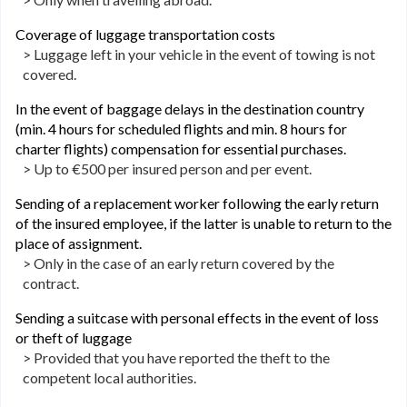
Coverage of luggage transportation costs
> Luggage left in your vehicle in the event of towing is not
covered.
In the event of baggage delays in the destination country
(min. 4 hours for scheduled flights and min. 8 hours for
charter flights) compensation for essential purchases.
> Up to €500 per insured person and per event.
Sending of a replacement worker following the early return
of the insured employee, if the latter is unable to return to the
place of assignment.
> Only in the case of an early return covered by the
contract.
Sending a suitcase with personal effects in the event of loss
or theft of luggage
> Provided that you have reported the theft to the
competent local authorities.