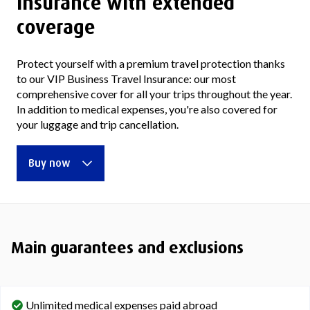
insurance with extended
coverage
Protect yourself with a premium travel protection thanks
to our VIP Business Travel Insurance: our most
comprehensive cover for all your trips throughout the year.
In addition to medical expenses, you're also covered for
your luggage and trip cancellation.
Buy now
Main guarantees and exclusions
Unlimited medical expenses paid abroad