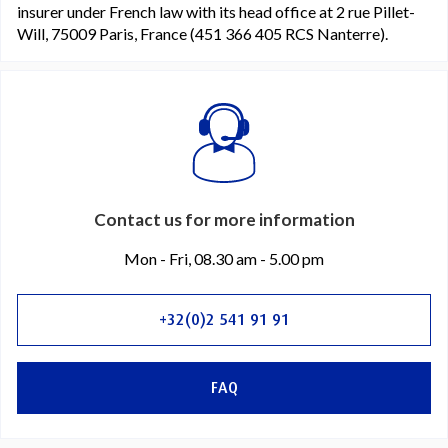
insurer under French law with its head office at 2 rue Pillet-
Will, 75009 Paris, France (451 366 405 RCS Nanterre).
Contact us for more information
Mon - Fri, 08.30 am - 5.00 pm
+32(0)2 541 91 91
FAQ