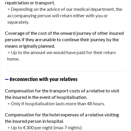
repatriation or transport.
> Depending on the advice of our medical department, the
accompanying person will return either with you or
separately.
Coverage of the cost of the onward journey of other insured
persons if they are unable to continue their journey by the
means originally planned.
> Up to the amount we would have paid for their return
home.
Reconnection with your relatives
Compensation for the transport costs of a relative to visit
the insured in the event of hospitalisation.
> Only if hospitalisation lasts more than 48 hours.
Compensation for the hotel expenses of a relative visiting
the insured person in hospital.
> Up to €300 per night (max 7 nights).