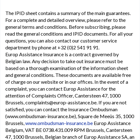
The IPID sheet contains a summary of the main guarantees.
For a complete and detailed overview, please refer to the
general terms and conditions. Before subscribing, please
read the general conditions and IPID documents. For all your
questions, you can also contact our customer service
department by phone at +32 (0)2 541 91 91.
Europ Assistance Insurance is a contract governed by
Belgian law. Any decision to take out insurance must be
based on a thorough examination of the information sheet
and general conditions. These documents are available free
of charge on our website or in our offices. In the event of a
complaint, you can contact Europ Assistance for the
attention of Complaints Officer, Cantersteen 47, 1000
Brussels, complaints@europ-assistance.be. If you are not
satisfied, you can contact the Insurance Ombudsman
(www.ombudsman-insurance.be), Square de Meeûs 35, 1000
Brussels,
www.ombudsman-insurance.be
Europ Assistance
Belgium, VAT BE 0738.431.009 RPM Brussels, Cantersteen
47, 1000 Brussels, Belgian branch of Europ Assistance SA, an