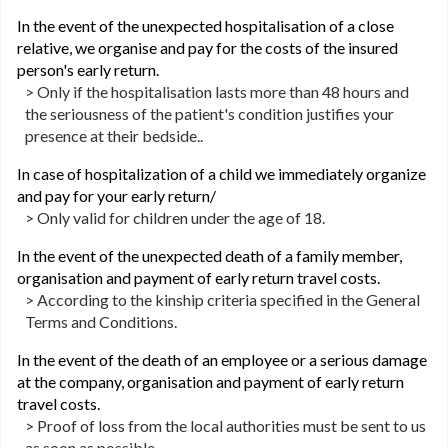
In the event of the unexpected hospitalisation of a close
relative, we organise and pay for the costs of the insured
person's early return.
> Only if the hospitalisation lasts more than 48 hours and
the seriousness of the patient's condition justifies your
presence at their bedside..
In case of hospitalization of a child we immediately organize
and pay for your early return/
> Only valid for children under the age of 18.
In the event of the unexpected death of a family member,
organisation and payment of early return travel costs.
> According to the kinship criteria specified in the General
Terms and Conditions.
In the event of the death of an employee or a serious damage
at the company, organisation and payment of early return
travel costs.
> Proof of loss from the local authorities must be sent to us
as soon as possible.