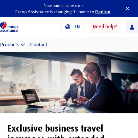
New name, same care:
Europ Assistance is changing its name to
Redion
.
EN
Need help?
Products
Contact
Exclusive business travel