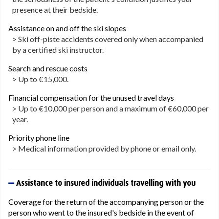
presence at their bedside.
Assistance on and off the ski slopes
> Ski off-piste accidents covered only when accompanied
by a certified ski instructor.
Search and rescue costs
> Up to €15,000.
Financial compensation for the unused travel days
> Up to €10,000 per person and a maximum of €60,000 per
year.
Priority phone line
> Medical information provided by phone or email only.
Assistance to insured individuals travelling with you
Coverage for the return of the accompanying person or the
person who went to the insured's bedside in the event of