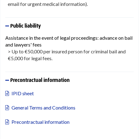
email for urgent medical information).
Public liability
Assistance in the event of legal proceedings: advance on bail
and lawyers' fees
> Up to €50,000 per insured person for criminal bail and
€5,000 for legal fees.
Precontractual information
IPID sheet
General Terms and Conditions
Precontractual information