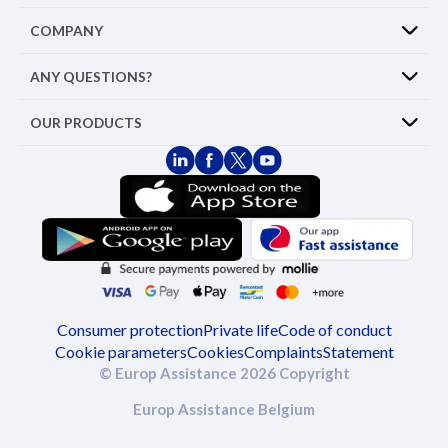
COMPANY
ANY QUESTIONS?
OUR PRODUCTS
Consumer protection
Private life
Code of conduct
Cookie parameters
Cookies
Complaints
Statement
© Europ Assistance 2026 Copyright
Europ Assistance Belgium