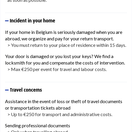
Incident in your home
If your home in Belgium is seriously damaged when you are
abroad, we organize and pay for your return transport.
> You must return to your place of residence within 15 days.
Your door is damaged or you lost your keys? We find a
locksmith for you and compensate the costs of intervention.
> Max €250 per event for travel and labour costs.
Travel concerns
Assistance in the event of loss or theft of travel documents
or transportation tickets abroad
> Up to €250 for transport and administrative costs.
Sending professional documents
> Only when travelling abroad.