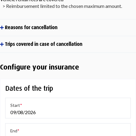
> Reimbursement limited to the chosen maximum amount.
Reasons for cancellation
Trips covered in case of cancellation
Configure your insurance
Dates of the trip
Start
09/08/2026
End