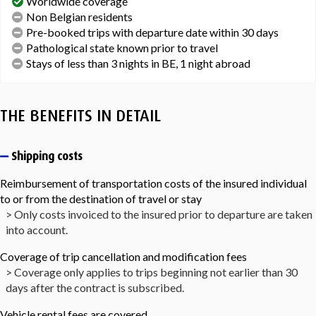
Worldwide coverage
Non Belgian residents
Pre-booked trips with departure date within 30 days
Pathological state known prior to travel
Stays of less than 3 nights in BE, 1 night abroad
THE BENEFITS IN DETAIL
Shipping costs
Reimbursement of transportation costs of the insured individual
to or from the destination of travel or stay
> Only costs invoiced to the insured prior to departure are taken
into account.
Coverage of trip cancellation and modification fees
> Coverage only applies to trips beginning not earlier than 30
days after the contract is subscribed.
Vehicle rental fees are covered