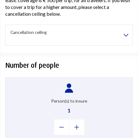
Basic coverage is € 500 per trip, for all travelers. If you wish
to cover a trip for a higher amount, please select a
cancellation ceiling below.
Cancellation ceiling
Number of people
Person(s) to insure
1