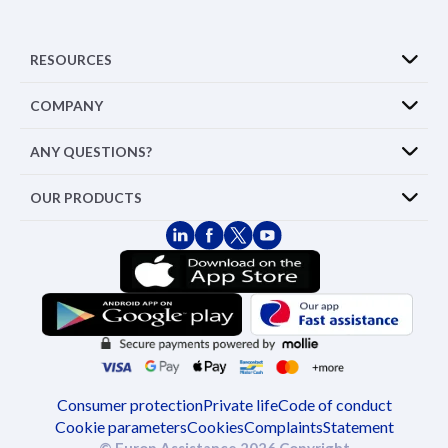
RESOURCES
COMPANY
ANY QUESTIONS?
OUR PRODUCTS
Consumer protection
Private life
Code of conduct
Cookie parameters
Cookies
Complaints
Statement
© Europ Assistance 2026 Copyright