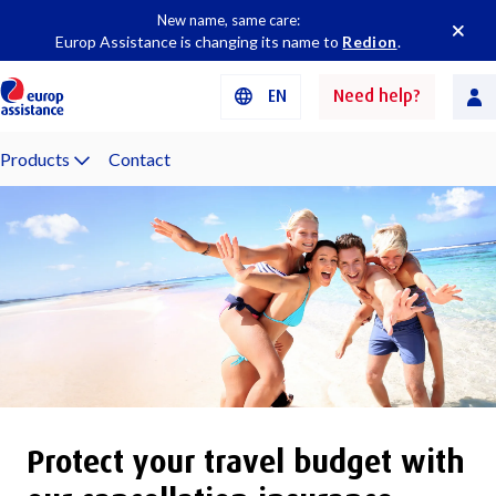
New name, same care:
Europ Assistance is changing its name to
Redion
.
EN
Need help?
Products
Contact
Protect your travel budget with