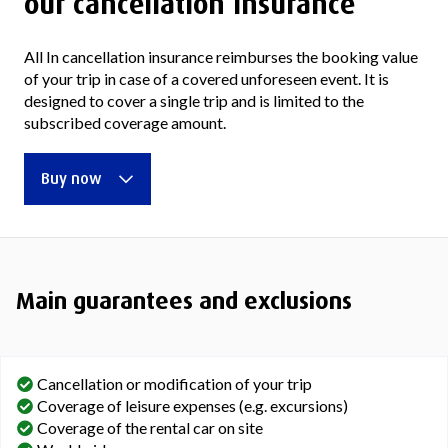
our cancellation insurance
All In cancellation insurance reimburses the booking value
of your trip in case of a covered unforeseen event. It is
designed to cover a single trip and is limited to the
subscribed coverage amount.
Buy now
Main guarantees and exclusions
Cancellation or modification of your trip
Coverage of leisure expenses (e.g. excursions)
Coverage of the rental car on site