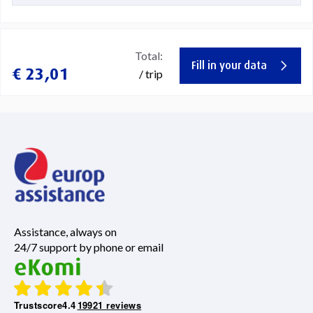
Total:
Fill in your data
€ 23,01
/ trip
Assistance, always on
24/7 support by phone or email
Trustscore
4.4
19921 reviews