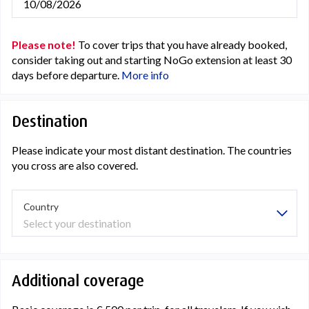
10/08/2026
Please note!
To cover trips that you have already booked,
consider taking out and starting NoGo extension at least 30
days before departure.
More info
Destination
Please indicate your most distant destination. The countries
you cross are also covered.
Country
Select your destination
Additional coverage