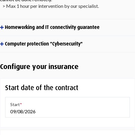
> Max 1 hour per intervention by our specialist.
Homeworking and IT connectivity guarantee
Computer protection "Cybersecurity"
Configure your insurance
Start date of the contract
Start
09/08/2026