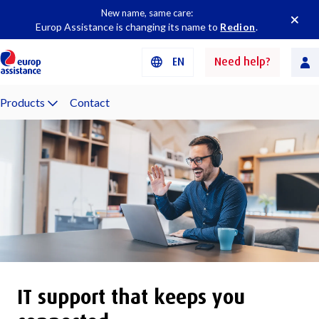
New name, same care:
Europ Assistance is changing its name to
Redion
.
EN
Need help?
Products
Contact
IT support that keeps you