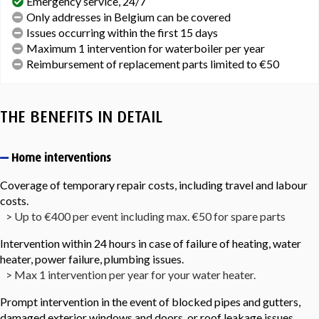
Emergency service, 24/7
Only addresses in Belgium can be covered
Issues occurring within the first 15 days
Maximum 1 intervention for waterboiler per year
Reimbursement of replacement parts limited to €50
THE BENEFITS IN DETAIL
Home interventions
Coverage of temporary repair costs, including travel and labour
costs.
> Up to €400 per event including max. €50 for spare parts
Intervention within 24 hours in case of failure of heating, water
heater, power failure, plumbing issues.
> Max 1 intervention per year for your water heater.
Prompt intervention in the event of blocked pipes and gutters,
damaged exterior windows and doors, or roof leakage issues.