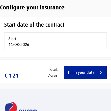
Configure your insurance
Start date of the contract
Start
11/08/2026
Total:
Fill in your data
€ 121
/ year