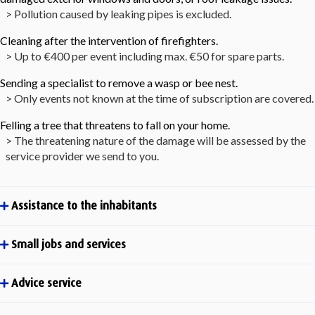
> Pollution caused by leaking pipes is excluded.
Cleaning after the intervention of firefighters.
> Up to €400 per event including max. €50 for spare parts.
Sending a specialist to remove a wasp or bee nest.
> Only events not known at the time of subscription are covered.
Felling a tree that threatens to fall on your home.
> The threatening nature of the damage will be assessed by the
service provider we send to you.
Assistance to the inhabitants
Small jobs and services
Advice service