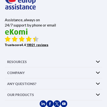
Assistance, always on
24/7 support by phone or email
Trustscore
4.4
19921 reviews
RESOURCES
COMPANY
ANY QUESTIONS?
OUR PRODUCTS