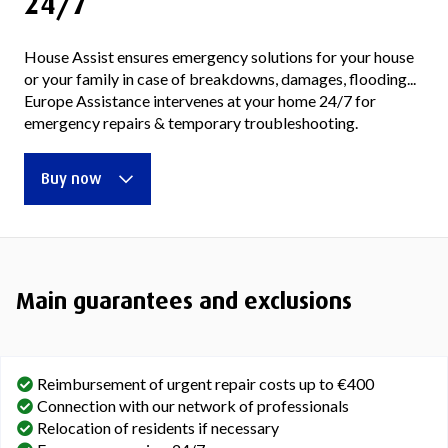
24/7
House Assist ensures emergency solutions for your house
or your family in case of breakdowns, damages, flooding...
Europe Assistance intervenes at your home 24/7 for
emergency repairs & temporary troubleshooting.
Buy now
Main guarantees and exclusions
Reimbursement of urgent repair costs up to €400
Connection with our network of professionals
Relocation of residents if necessary