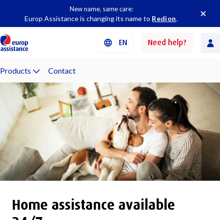
New name, same care:
Europ Assistance is changing its name to
Redion
.
EN
Need help?
Products
Contact
Home assistance available