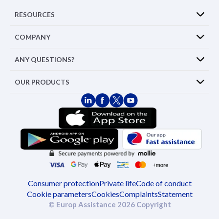
RESOURCES
COMPANY
ANY QUESTIONS?
OUR PRODUCTS
Consumer protection
Private life
Code of conduct
Cookie parameters
Cookies
Complaints
Statement
© Europ Assistance 2026 Copyright