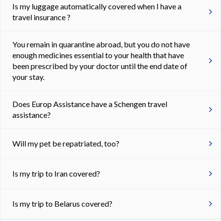
Is my luggage automatically covered when I have a
travel insurance ?
You remain in quarantine abroad, but you do not have
enough medicines essential to your health that have
been prescribed by your doctor until the end date of
your stay.
Does Europ Assistance have a Schengen travel
assistance?
Will my pet be repatriated, too?
Is my trip to Iran covered?
Is my trip to Belarus covered?