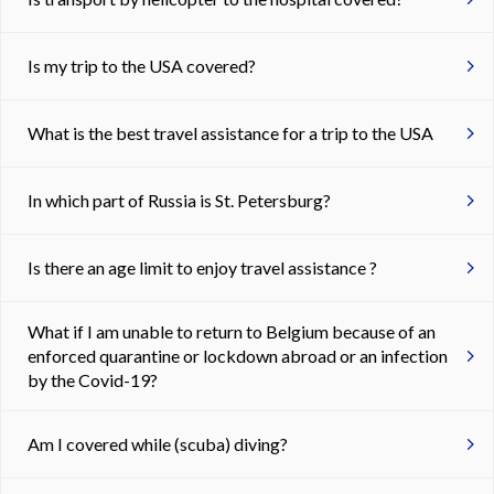
Is my trip to the USA covered?
What is the best travel assistance for a trip to the USA
In which part of Russia is St. Petersburg?
Is there an age limit to enjoy travel assistance ?
What if I am unable to return to Belgium because of an
enforced quarantine or lockdown abroad or an infection
by the Covid-19?
Am I covered while (scuba) diving?