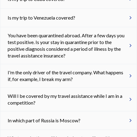
Is my trip to Venezuela covered?
You have been quarantined abroad. After a few days you
test positive. Is your stay in quarantine prior to the
positive diagnosis considered a period of illness by the
travel assistance insurance?
I'm the only driver of the travel company. What happens
if, for example, I break my arm?
Will I be covered by my travel assistance while I am in a
competition?
In which part of Russia is Moscow?