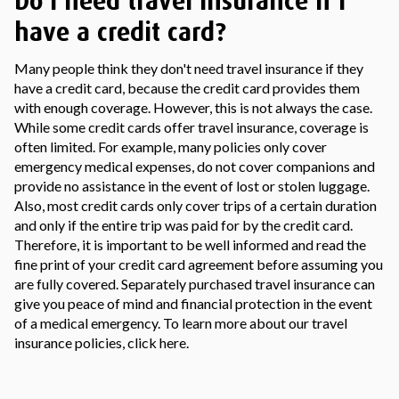
Do I need travel insurance if I
have a credit card?
Many people think they don't need travel insurance if they
have a credit card, because the credit card provides them
with enough coverage. However, this is not always the case.
While some credit cards offer travel insurance, coverage is
often limited. For example, many policies only cover
emergency medical expenses, do not cover companions and
provide no assistance in the event of lost or stolen luggage.
Also, most credit cards only cover trips of a certain duration
and only if the entire trip was paid for by the credit card.
Therefore, it is important to be well informed and read the
fine print of your credit card agreement before assuming you
are fully covered. Separately purchased travel insurance can
give you peace of mind and financial protection in the event
of a medical emergency. To learn more about our travel
insurance policies, click here.