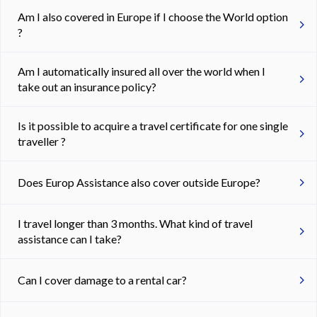
Am I also covered in Europe if I choose the World option
?
Am I automatically insured all over the world when I
take out an insurance policy?
Is it possible to acquire a travel certificate for one single
traveller ?
Does Europ Assistance also cover outside Europe?
I travel longer than 3 months. What kind of travel
assistance can I take?
Can I cover damage to a rental car?