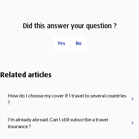
Did this answer your question ?
Yes
No
Related articles
How do I choose my cover if I travel to several countries
?
I'm already abroad. Can I still subscribe a travel
insurance ?