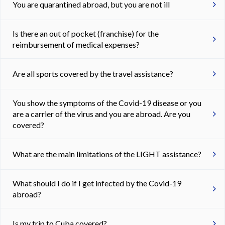
You are quarantined abroad, but you are not ill
Is there an out of pocket (franchise) for the
reimbursement of medical expenses?
Are all sports covered by the travel assistance?
You show the symptoms of the Covid-19 disease or you
are a carrier of the virus and you are abroad. Are you
covered?
What are the main limitations of the LIGHT assistance?
What should I do if I get infected by the Covid-19
abroad?
Is my trip to Cuba covered?