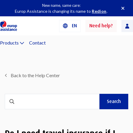
New name, same care:
Europ Assistance is changing its name to
Redion
.
EN
Need help?
Products
Contact
Back to the Help Center
Search