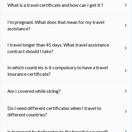
What is a travel certificate and how can I get it ?
I'm pregnant. What does that mean for my travel
assistance?
I travel longer than 45 days. What travel assistance
contract should I take?
In which countries is it compulsory to have a travel
insurance certificate?
Am I covered while skiing?
Do I need different certificates when I travel to
different countries?
Is transport by helicopter to the hospital covered?