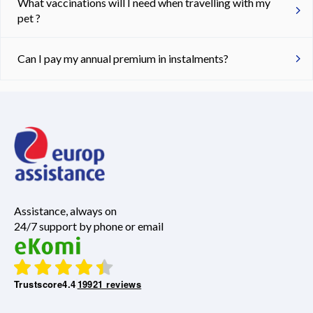
What vaccinations will I need when travelling with my
pet ?
Can I pay my annual premium in instalments?
Assistance, always on
24/7 support by phone or email
Trustscore
4.4
19921 reviews