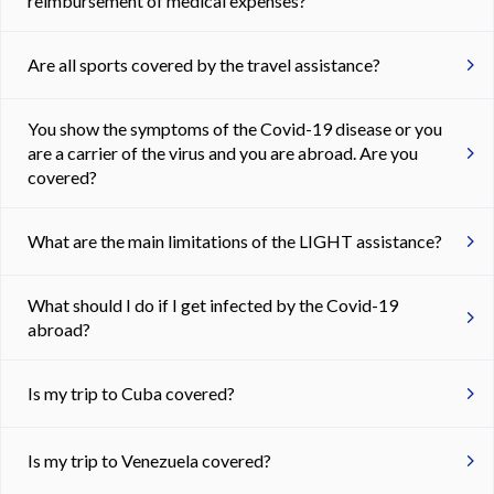
reimbursement of medical expenses?
Are all sports covered by the travel assistance?
You show the symptoms of the Covid-19 disease or you
are a carrier of the virus and you are abroad. Are you
covered?
What are the main limitations of the LIGHT assistance?
What should I do if I get infected by the Covid-19
abroad?
Is my trip to Cuba covered?
Is my trip to Venezuela covered?