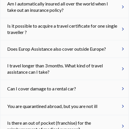
Am I automatically insured all over the world when I
take out an insurance policy?
Is it possible to acquire a travel certificate for one single
traveller ?
Does Europ Assistance also cover outside Europe?
I travel longer than 3 months. What kind of travel
assistance can I take?
Can I cover damage to a rental car?
You are quarantined abroad, but you are not ill
Is there an out of pocket (franchise) for the