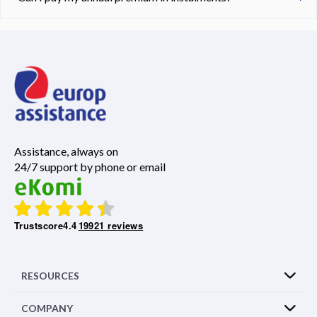
Assistance, always on
24/7 support by phone or email
Trustscore
4.4
19921 reviews
RESOURCES
COMPANY