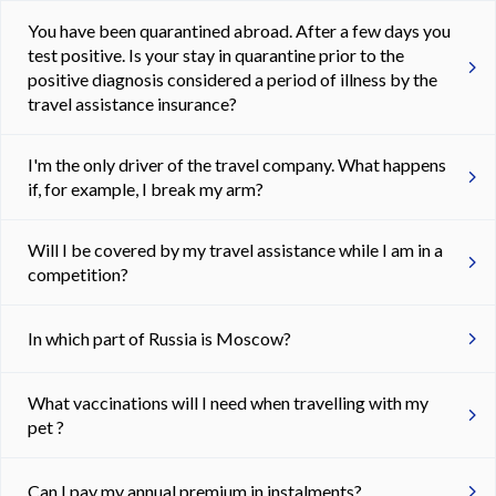
You have been quarantined abroad. After a few days you
test positive. Is your stay in quarantine prior to the
positive diagnosis considered a period of illness by the
travel assistance insurance?
I'm the only driver of the travel company. What happens
if, for example, I break my arm?
Will I be covered by my travel assistance while I am in a
competition?
In which part of Russia is Moscow?
What vaccinations will I need when travelling with my
pet ?
Can I pay my annual premium in instalments?