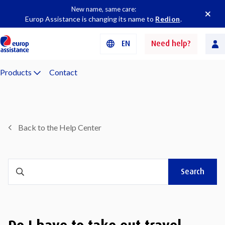
New name, same care:
Europ Assistance is changing its name to
Redion
.
EN
Need help?
Products
Contact
Back to the Help Center
Search