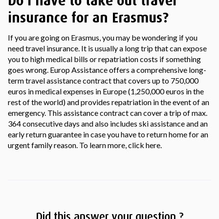
Do I have to take out travel
insurance for an Erasmus?
If you are going on Erasmus, you may be wondering if you
need travel insurance. It is usually a long trip that can expose
you to high medical bills or repatriation costs if something
goes wrong. Europ Assistance offers a comprehensive long-
term travel assistance contract that covers up to 750,000
euros in medical expenses in Europe (1,250,000 euros in the
rest of the world) and provides repatriation in the event of an
emergency. This assistance contract can cover a trip of max.
364 consecutive days and also includes ski assistance and an
early return guarantee in case you have to return home for an
urgent family reason. To learn more, click here.
Did this answer your question ?