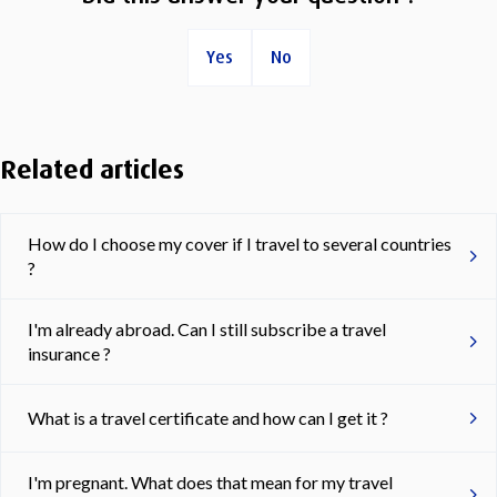
Yes
No
Related articles
How do I choose my cover if I travel to several countries
?
I'm already abroad. Can I still subscribe a travel
insurance ?
What is a travel certificate and how can I get it ?
I'm pregnant. What does that mean for my travel