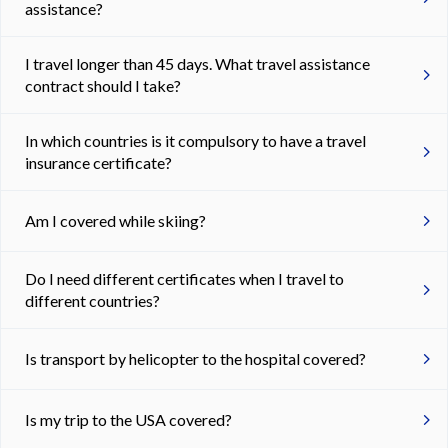
assistance?
I travel longer than 45 days. What travel assistance
contract should I take?
In which countries is it compulsory to have a travel
insurance certificate?
Am I covered while skiing?
Do I need different certificates when I travel to
different countries?
Is transport by helicopter to the hospital covered?
Is my trip to the USA covered?