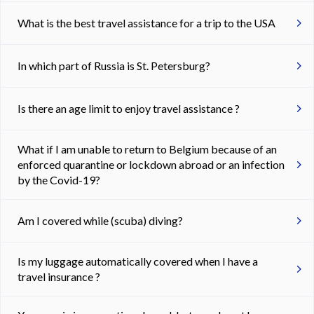
What is the best travel assistance for a trip to the USA
In which part of Russia is St. Petersburg?
Is there an age limit to enjoy travel assistance ?
What if I am unable to return to Belgium because of an
enforced quarantine or lockdown abroad or an infection
by the Covid-19?
Am I covered while (scuba) diving?
Is my luggage automatically covered when I have a
travel insurance ?