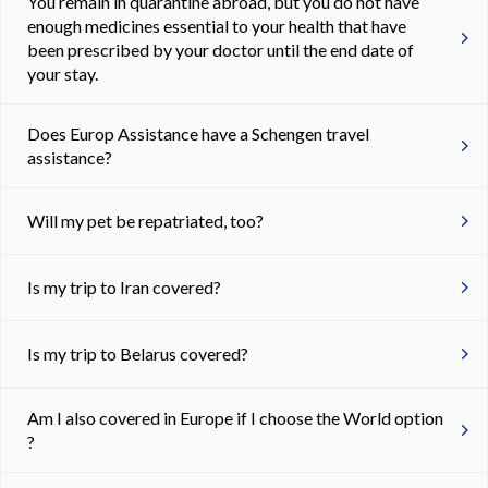
You remain in quarantine abroad, but you do not have
enough medicines essential to your health that have
been prescribed by your doctor until the end date of
your stay.
Does Europ Assistance have a Schengen travel
assistance?
Will my pet be repatriated, too?
Is my trip to Iran covered?
Is my trip to Belarus covered?
Am I also covered in Europe if I choose the World option
?