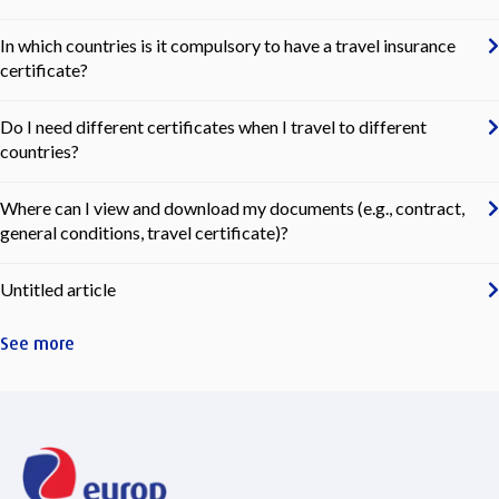
In which countries is it compulsory to have a travel insurance
certificate?
Do I need different certificates when I travel to different
countries?
Where can I view and download my documents (e.g., contract,
general conditions, travel certificate)?
Untitled article
See more