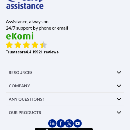
Assistance, always on
24/7 support by phone or email
Trustscore
4.4
19921 reviews
RESOURCES
COMPANY
ANY QUESTIONS?
OUR PRODUCTS