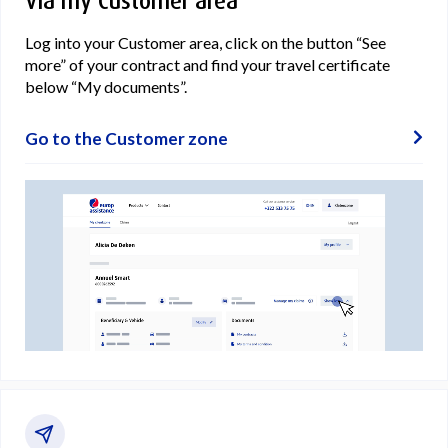
Via my Customer area
Log into your Customer area, click on the button “See
more” of your contract and find your travel certificate
below “My documents”.
Go to the Customer zone