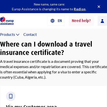
New name, same care:
Europ Assistance is changing its name to
Redion
.
EN
Need help?
Products
Contact
Where can I download a travel
insurance certificate?
A travel insurance certificate is a document proving that your
medical expenses and/or repatriation are covered. This certificate
is often essential when applying for a visa to enter a specific
country (Cuba, Algeria, etc.).