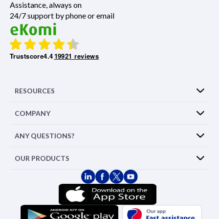
Assistance, always on
24/7 support by phone or email
Trustscore
4.4
19921 reviews
RESOURCES
COMPANY
ANY QUESTIONS?
OUR PRODUCTS