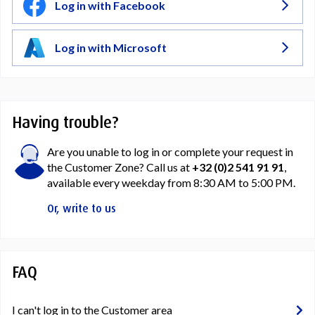
Log in with Facebook
Log in with Microsoft
Having trouble?
Are you unable to log in or complete your request in
the Customer Zone? Call us at
+32 (0)2 541 91 91
,
available every weekday from 8:30 AM to 5:00 PM.
Or, write to us
FAQ
I can't log in to the Customer area