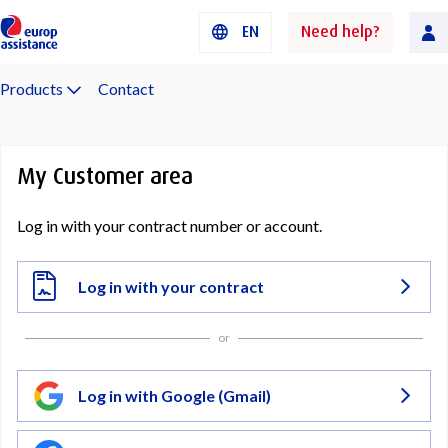
EN
Need help?
Products
Contact
My Customer area
Log in with your contract number or account.
Log in with your contract
or
Log in with Google (Gmail)