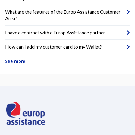
What are the features of the Europ Assistance Customer
Area?
I have a contract with a Europ Assistance partner
How can I add my customer card to my Wallet?
See more