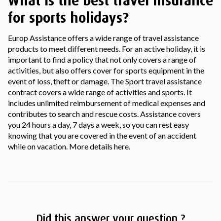
What is the best travel insurance
for sports holidays?
Europ Assistance offers a wide range of travel assistance
products to meet different needs. For an active holiday, it is
important to find a policy that not only covers a range of
activities, but also offers cover for sports equipment in the
event of loss, theft or damage. The Sport travel assistance
contract covers a wide range of activities and sports. It
includes unlimited reimbursement of medical expenses and
contributes to search and rescue costs. Assistance covers
you 24 hours a day, 7 days a week, so you can rest easy
knowing that you are covered in the event of an accident
while on vacation. More details here.
Did this answer your question ?