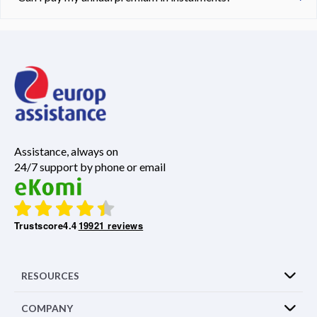
Assistance, always on
24/7 support by phone or email
Trustscore
4.4
19921 reviews
RESOURCES
COMPANY