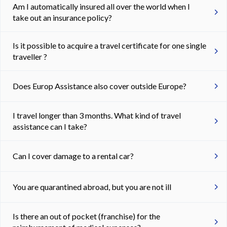
Am I automatically insured all over the world when I
take out an insurance policy?
Is it possible to acquire a travel certificate for one single
traveller ?
Does Europ Assistance also cover outside Europe?
I travel longer than 3 months. What kind of travel
assistance can I take?
Can I cover damage to a rental car?
You are quarantined abroad, but you are not ill
Is there an out of pocket (franchise) for the