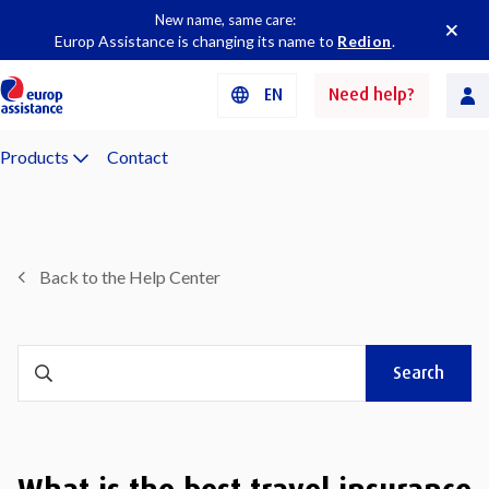
New name, same care:
Europ Assistance is changing its name to
Redion
.
EN
Need help?
Products
Contact
Back to the Help Center
Search