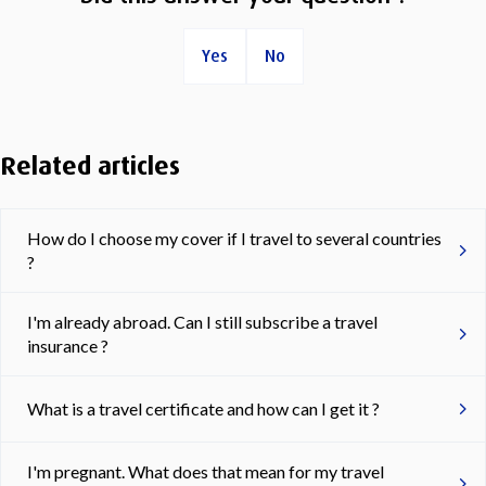
Yes
No
Related articles
How do I choose my cover if I travel to several countries
?
I'm already abroad. Can I still subscribe a travel
insurance ?
What is a travel certificate and how can I get it ?
I'm pregnant. What does that mean for my travel