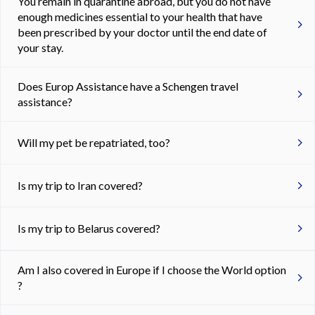
You remain in quarantine abroad, but you do not have
enough medicines essential to your health that have
been prescribed by your doctor until the end date of
your stay.
Does Europ Assistance have a Schengen travel
assistance?
Will my pet be repatriated, too?
Is my trip to Iran covered?
Is my trip to Belarus covered?
Am I also covered in Europe if I choose the World option
?