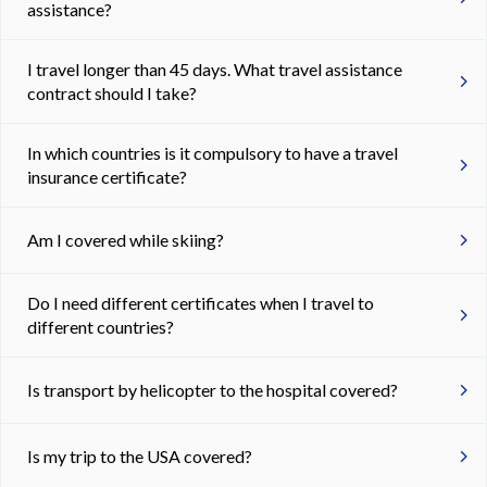
assistance?
I travel longer than 45 days. What travel assistance
contract should I take?
In which countries is it compulsory to have a travel
insurance certificate?
Am I covered while skiing?
Do I need different certificates when I travel to
different countries?
Is transport by helicopter to the hospital covered?
Is my trip to the USA covered?