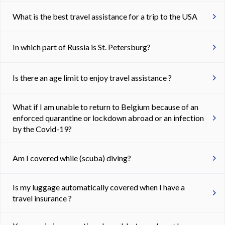
What is the best travel assistance for a trip to the USA
In which part of Russia is St. Petersburg?
Is there an age limit to enjoy travel assistance ?
What if I am unable to return to Belgium because of an
enforced quarantine or lockdown abroad or an infection
by the Covid-19?
Am I covered while (scuba) diving?
Is my luggage automatically covered when I have a
travel insurance ?