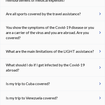
reimbursement of medical expenses?
Are all sports covered by the travel assistance?
You show the symptoms of the Covid-19 disease or you
are a carrier of the virus and you are abroad. Are you
covered?
What are the main limitations of the LIGHT assistance?
What should I do if I get infected by the Covid-19
abroad?
Is my trip to Cuba covered?
Is my trip to Venezuela covered?