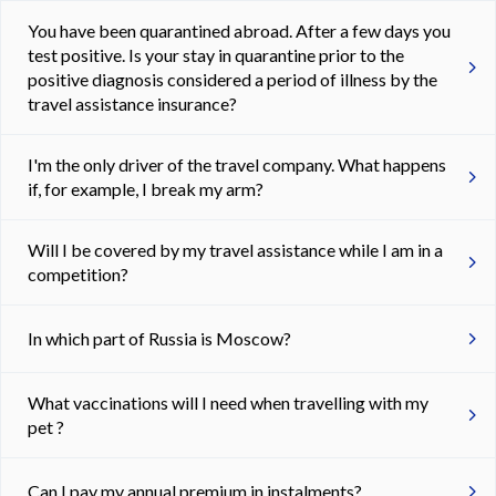
You have been quarantined abroad. After a few days you
test positive. Is your stay in quarantine prior to the
positive diagnosis considered a period of illness by the
travel assistance insurance?
I'm the only driver of the travel company. What happens
if, for example, I break my arm?
Will I be covered by my travel assistance while I am in a
competition?
In which part of Russia is Moscow?
What vaccinations will I need when travelling with my
pet ?
Can I pay my annual premium in instalments?