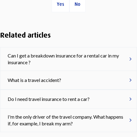
Yes
No
Related articles
Can I get a breakdown insurance for a rental car in my
insurance ?
What is a travel accident?
Do I need travel insurance to rent a car?
I'm the only driver of the travel company. What happens
if, for example, I break my arm?