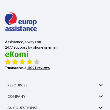
Assistance, always on
24/7 support by phone or email
Trustscore
4.4
19921 reviews
RESOURCES
COMPANY
ANY QUESTIONS?