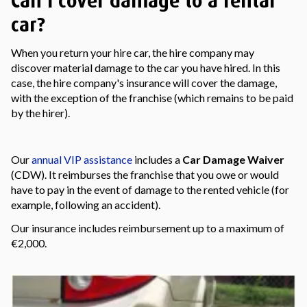
Can I cover damage to a rental
car?
When you return your hire car, the hire company may
discover material damage to the car you have hired. In this
case, the hire company's insurance will cover the damage,
with the exception of the franchise (which remains to be paid
by the hirer).
Our
annual VIP assistance
includes a
Car Damage Waiver
(CDW). It reimburses the franchise that you owe or would
have to pay in the event of damage to the rented vehicle (for
example, following an accident).
Our insurance includes reimbursement up to a maximum of
€2,000.