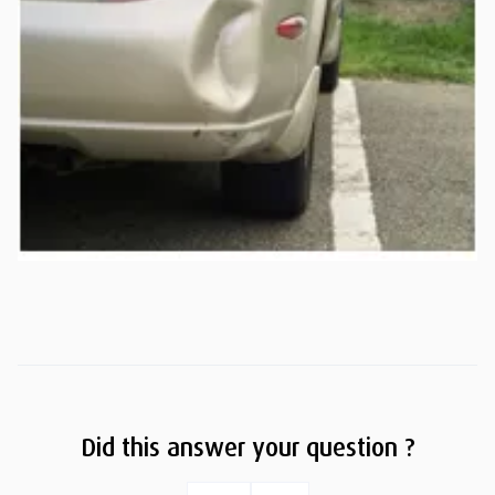
Did this answer your question ?