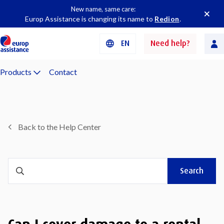
New name, same care:
Europ Assistance is changing its name to
Redion
.
EN
Need help?
Products
Contact
Back to the Help Center
Search