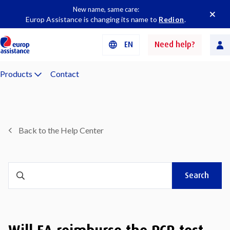
New name, same care:
Europ Assistance is changing its name to
Redion
.
EN
Need help?
Products
Contact
Back to the Help Center
Search