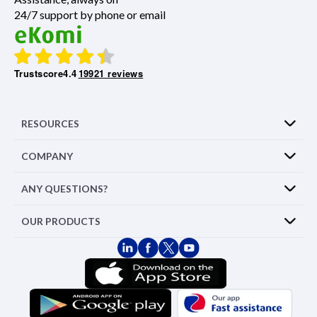
24/7 support by phone or email
Trustscore
4.4
19921 reviews
RESOURCES
COMPANY
ANY QUESTIONS?
OUR PRODUCTS