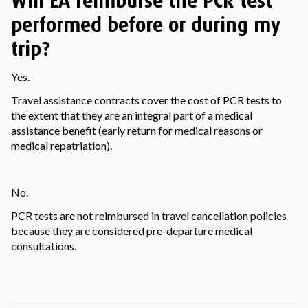
Will EA reimburse the PCR test
performed before or during my
trip?
Yes.
Travel assistance contracts cover the cost of PCR tests to
the extent that they are an integral part of a medical
assistance benefit (early return for medical reasons or
medical repatriation).
No.
PCR tests are not reimbursed in travel cancellation policies
because they are considered pre-departure medical
consultations.