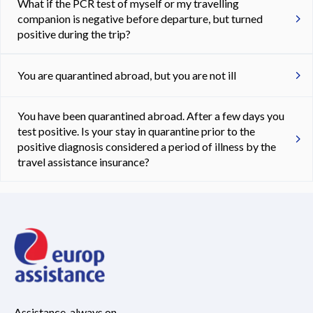
What if the PCR test of myself or my travelling
companion is negative before departure, but turned
positive during the trip?
You are quarantined abroad, but you are not ill
You have been quarantined abroad. After a few days you
test positive. Is your stay in quarantine prior to the
positive diagnosis considered a period of illness by the
travel assistance insurance?
Assistance, always on