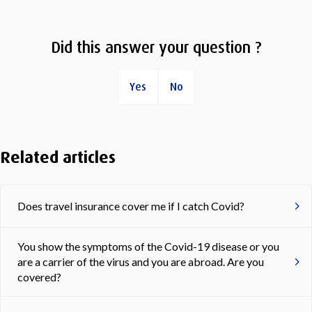
Did this answer your question ?
Yes
No
Related articles
Does travel insurance cover me if I catch Covid?
You show the symptoms of the Covid-19 disease or you
are a carrier of the virus and you are abroad. Are you
covered?