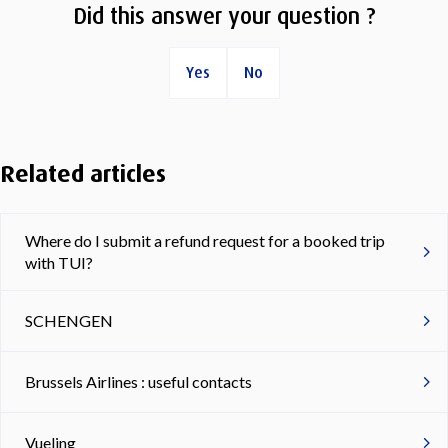
Did this answer your question ?
Yes
No
Related articles
Where do I submit a refund request for a booked trip
with TUI?
SCHENGEN
Brussels Airlines : useful contacts
Vueling