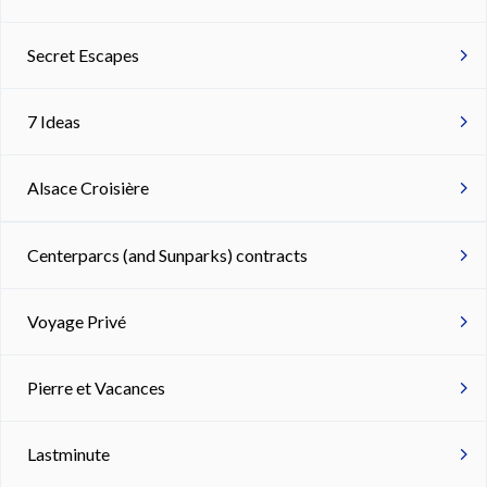
Secret Escapes
7 Ideas
Alsace Croisière
Centerparcs (and Sunparks) contracts
Voyage Privé
Pierre et Vacances
Lastminute