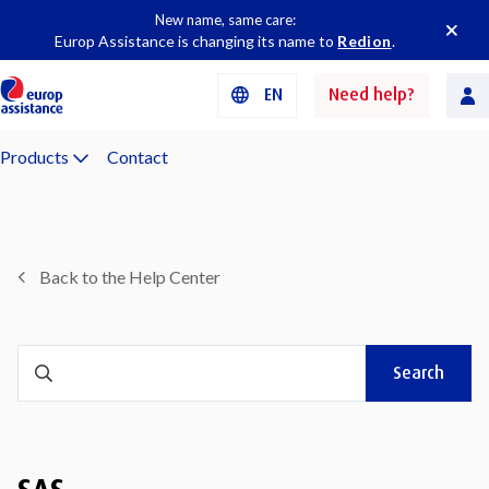
New name, same care:
Europ Assistance is changing its name to
Redion
.
EN
Need help?
Products
Contact
Back to the Help Center
Search