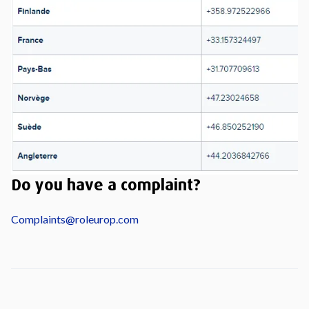
Do you have a complaint?
Complaints@roleurop.com