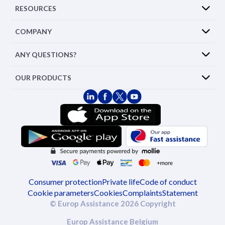
RESOURCES
COMPANY
ANY QUESTIONS?
OUR PRODUCTS
Consumer protection
Private life
Code of conduct
Cookie parameters
Cookies
Complaints
Statement
© Europ Assistance 2026 Copyright
Europ Assistance Belgium