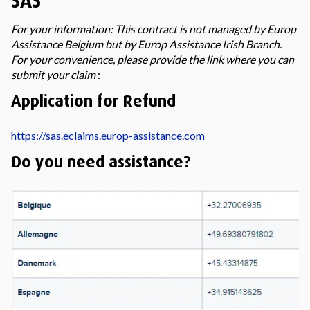
SAS
For your information: This contract is not managed by Europ
Assistance Belgium but by Europ Assistance Irish Branch.
For your convenience, please provide the link where you can
submit your claim
:
Application for Refund
https://sas.eclaims.europ-assistance.com
Do you need assistance?