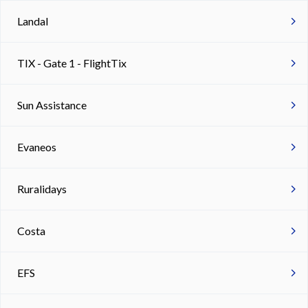
Landal
TIX - Gate 1 - FlightTix
Sun Assistance
Evaneos
Ruralidays
Costa
EFS