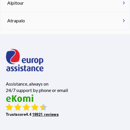
Alpitour
Atrapalo
Assistance, always on
24/7 support by phone or email
Trustscore
4.4
19921 reviews