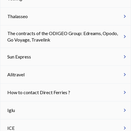
Thalasseo
The contracts of the ODIGEO Group: Edreams, Opodo,
Go Voyage, Travelink
Sun Express
Alitravel
How to contact Direct Ferries ?
Iglu
ICE