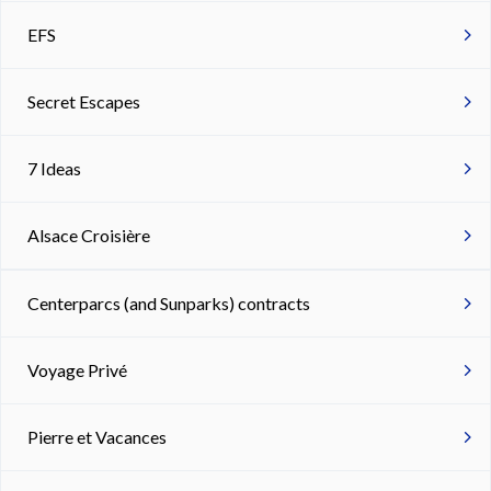
EFS
Secret Escapes
7 Ideas
Alsace Croisière
Centerparcs (and Sunparks) contracts
Voyage Privé
Pierre et Vacances