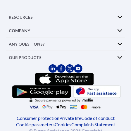
RESOURCES
COMPANY
ANY QUESTIONS?
OUR PRODUCTS
Consumer protection
Private life
Code of conduct
Cookie parameters
Cookies
Complaints
Statement
© Europ Assistance 2026 Copyright