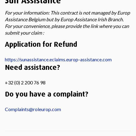
Sun Assistance
For your information: This contract is not managed by Europ
Assistance Belgium but by Europ Assistance Irish Branch.
For your convenience, please provide the link where you can
submit your claim :
Application for Refund
https://sunassistance.eclaims.europ-assistance.com
Need assistance?
+32 (0) 2 200 76 98
Do you have a complaint?
Complaints@roleurop.com