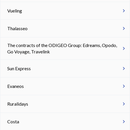
Vueling
Thalasseo
The contracts of the ODIGEO Group: Edreams, Opodo,
Go Voyage, Travelink
Sun Express
Evaneos
Ruralidays
Costa