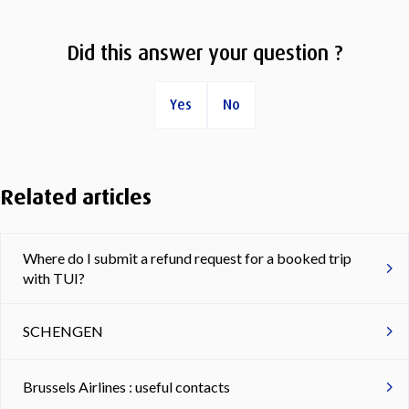
Did this answer your question ?
Yes
No
Related articles
Where do I submit a refund request for a booked trip
with TUI?
SCHENGEN
Brussels Airlines : useful contacts