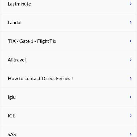
Lastminute
Landal
TIX - Gate 1 - FlightTix
Alitravel
How to contact Direct Ferries ?
Iglu
ICE
SAS