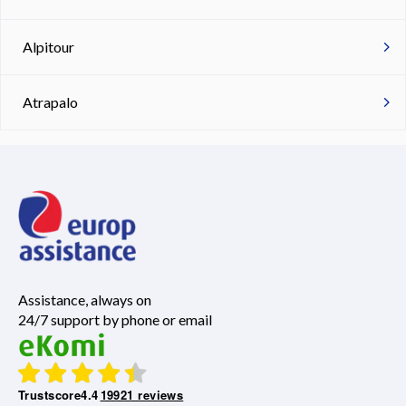
Alpitour
Atrapalo
Assistance, always on
24/7 support by phone or email
Trustscore
4.4
19921 reviews