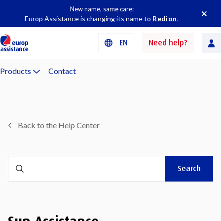
New name, same care:
Europ Assistance is changing its name to
Redion
.
EN
Need help?
Products
Contact
Back to the Help Center
Search