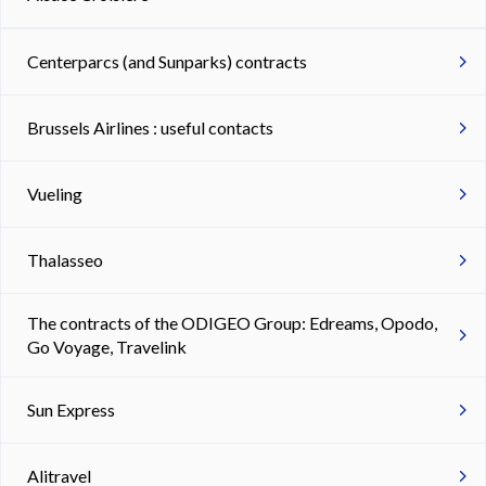
Centerparcs (and Sunparks) contracts
Brussels Airlines : useful contacts
Vueling
Thalasseo
The contracts of the ODIGEO Group: Edreams, Opodo,
Go Voyage, Travelink
Sun Express
Alitravel