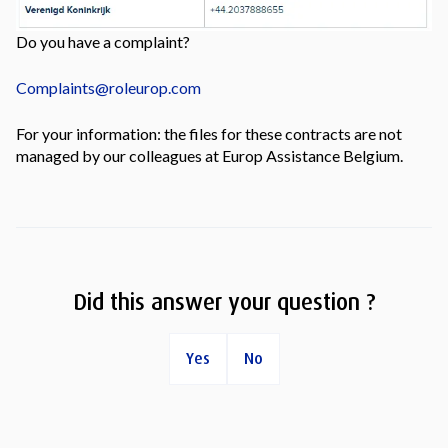
Do you have a complaint?
Complaints@roleurop.com
For your information: the files for these contracts are not
managed by our colleagues at Europ Assistance Belgium.
Did this answer your question ?
Yes
No