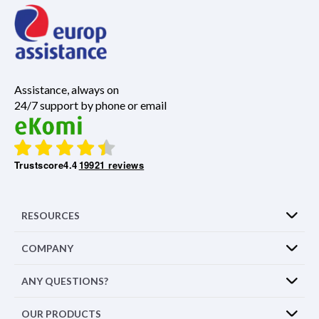
Assistance, always on
24/7 support by phone or email
Trustscore
4.4
19921 reviews
RESOURCES
COMPANY
ANY QUESTIONS?
OUR PRODUCTS