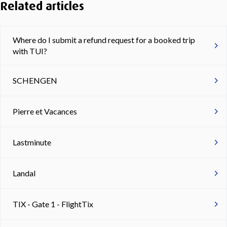
Related articles
Where do I submit a refund request for a booked trip
with TUI?
SCHENGEN
Pierre et Vacances
Lastminute
Landal
TIX - Gate 1 - FlightTix