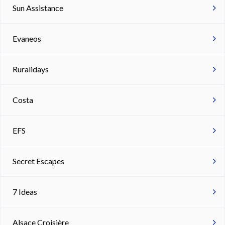
Sun Assistance
Evaneos
Ruralidays
Costa
EFS
Secret Escapes
7 Ideas
Alsace Croisière