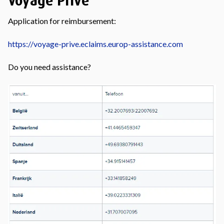
Voyage Privé
Application for reimbursement:
https://voyage-prive.eclaims.europ-assistance.com
Do you need assistance?