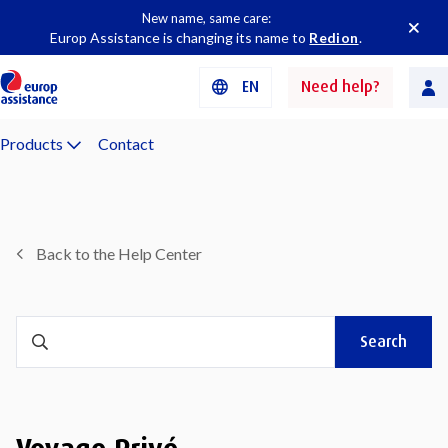
New name, same care:
Europ Assistance is changing its name to
Redion
.
EN
Need help?
Products
Contact
Back to the Help Center
Search