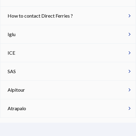
How to contact Direct Ferries ?
Iglu
ICE
SAS
Alpitour
Atrapalo