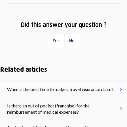
Did this answer your question ?
Yes
No
Related articles
When is the best time to make a travel insurance claim?
Is there an out of pocket (franchise) for the
reimbursement of medical expenses?