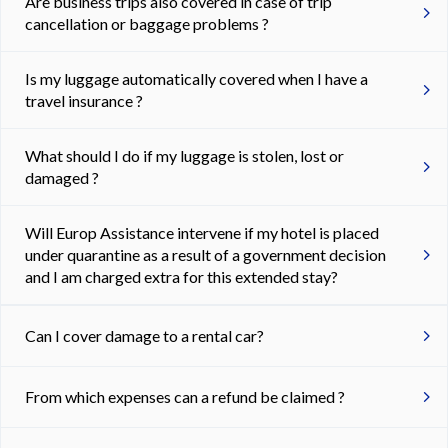
Are business trips also covered in case of trip
cancellation or baggage problems ?
Is my luggage automatically covered when I have a
travel insurance ?
What should I do if my luggage is stolen, lost or
damaged ?
Will Europ Assistance intervene if my hotel is placed
under quarantine as a result of a government decision
and I am charged extra for this extended stay?
Can I cover damage to a rental car?
From which expenses can a refund be claimed ?