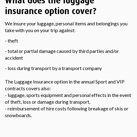
What does the luggage
insurance option cover?
We insure your luggage, personal items and belongings you
take with you on your trip against:
- theft
- total or partial damage caused by third parties and/or
accident
- loss during transport by a transport company
The Luggage Insurance option in the annual Sport and VIP
contracts covers also:
- luggage, sports equipment and personal effects in the event
of theft, loss or damage during transport,
- reimbursement of hire costs following breakage of skis or
snowboards.