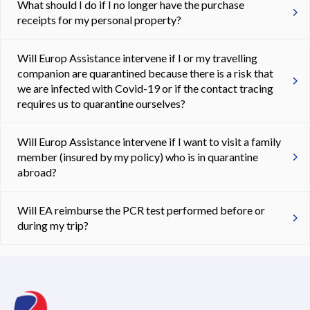
What should I do if I no longer have the purchase
receipts for my personal property?
Will Europ Assistance intervene if I or my travelling
companion are quarantined because there is a risk that
we are infected with Covid-19 or if the contact tracing
requires us to quarantine ourselves?
Will Europ Assistance intervene if I want to visit a family
member (insured by my policy) who is in quarantine
abroad?
Will EA reimburse the PCR test performed before or
during my trip?