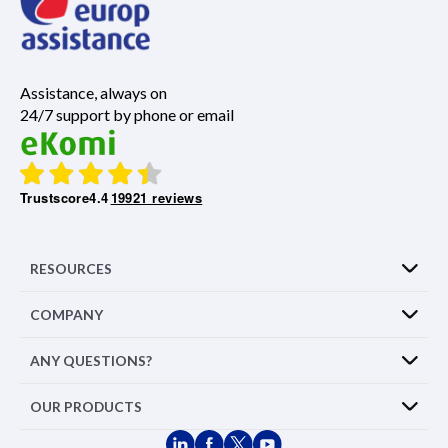
Assistance, always on
24/7 support by phone or email
Trustscore
4.4
19921 reviews
RESOURCES
COMPANY
ANY QUESTIONS?
OUR PRODUCTS