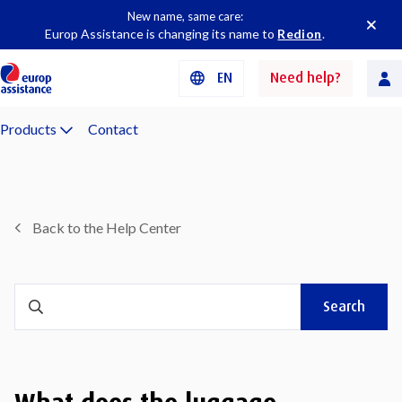
New name, same care:
Europ Assistance is changing its name to
Redion
.
EN
Need help?
Products
Contact
Back to the Help Center
Search