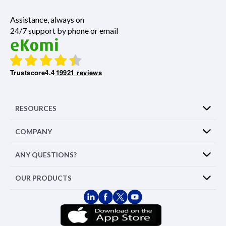
Assistance, always on
24/7 support by phone or email
Trustscore
4.4
19921 reviews
RESOURCES
COMPANY
ANY QUESTIONS?
OUR PRODUCTS