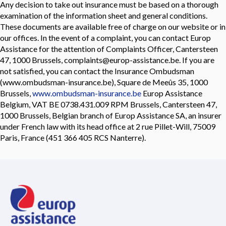
Any decision to take out insurance must be based on a thorough
examination of the information sheet and general conditions.
These documents are available free of charge on our website or in
our offices. In the event of a complaint, you can contact Europ
Assistance for the attention of Complaints Officer, Cantersteen
47, 1000 Brussels, complaints@europ-assistance.be. If you are
not satisfied, you can contact the Insurance Ombudsman
(www.ombudsman-insurance.be), Square de Meeûs 35, 1000
Brussels,
www.ombudsman-insurance.be
Europ Assistance
Belgium, VAT BE 0738.431.009 RPM Brussels, Cantersteen 47,
1000 Brussels, Belgian branch of Europ Assistance SA, an insurer
under French law with its head office at 2 rue Pillet-Will, 75009
Paris, France (451 366 405 RCS Nanterre).