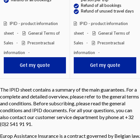
Refund of all bookings
Refund of unused travel days
IPID - product information
IPID - product information
sheet
General Terms of
sheet
General Terms of
Sales
Precontractual
Sales
Precontractual
information
information
Get my quote
Get my quote
The IPID sheet contains a summary of the main guarantees. For a
complete and detailed overview, please refer to the general terms
and conditions. Before subscribing, please read the general
conditions and IPID documents. For all your questions, you can
also contact our customer service department by phone at +32
(0)2 541 91 91.
Europ Assistance Insurance is a contract governed by Belgian law.