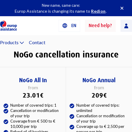
New name, same care:
Europ Assistance is changing its name to
Redion
.
EN
Need help?
Products
Contact
NoGo cancellation insurance
NoGo All In
NoGo Annual
from
from
23.01€
209€
Number of covered trips: 1
Number of covered trips:
Cancellation or modification
unlimited
of your trip
Cancellation or modification
Coverage from € 500 to €
of your trip
10,000 per trip
Coverage up to € 2,500 per
Refund of all bookings
person per trip