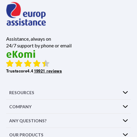
Assistance, always on
24/7 support by phone or email
Trustscore
4.4
19921 reviews
RESOURCES
COMPANY
ANY QUESTIONS?
OUR PRODUCTS