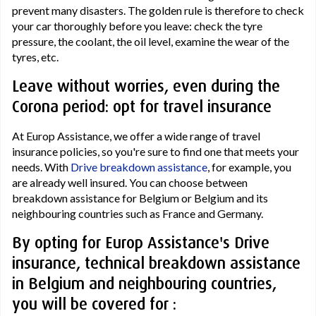
prevent many disasters. The golden rule is therefore to check
your car thoroughly before you leave: check the tyre
pressure, the coolant, the oil level, examine the wear of the
tyres, etc.
Leave without worries, even during the
Corona period: opt for travel insurance
At Europ Assistance, we offer a wide range of travel
insurance policies, so you're sure to find one that meets your
needs. With
Drive breakdown assistance
, for example, you
are already well insured. You can choose between
breakdown assistance for Belgium or Belgium and its
neighbouring countries such as France and Germany.
By opting for Europ Assistance's Drive
insurance, technical breakdown assistance
in Belgium and neighbouring countries,
you will be covered for :