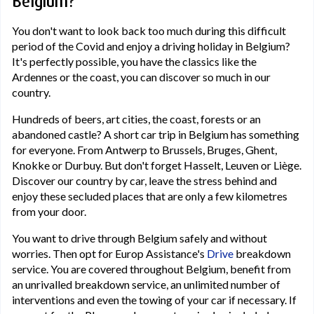
Belgium?
You don't want to look back too much during this difficult
period of the Covid and enjoy a driving holiday in Belgium?
It's perfectly possible, you have the classics like the
Ardennes or the coast, you can discover so much in our
country.
Hundreds of beers, art cities, the coast, forests or an
abandoned castle? A short car trip in Belgium has something
for everyone. From Antwerp to Brussels, Bruges, Ghent,
Knokke or Durbuy. But don't forget Hasselt, Leuven or Liège.
Discover our country by car, leave the stress behind and
enjoy these secluded places that are only a few kilometres
from your door.
You want to drive through Belgium safely and without
worries. Then opt for Europ Assistance's
Drive
breakdown
service. You are covered throughout Belgium, benefit from
an unrivalled breakdown service, an unlimited number of
interventions and even the towing of your car if necessary. If