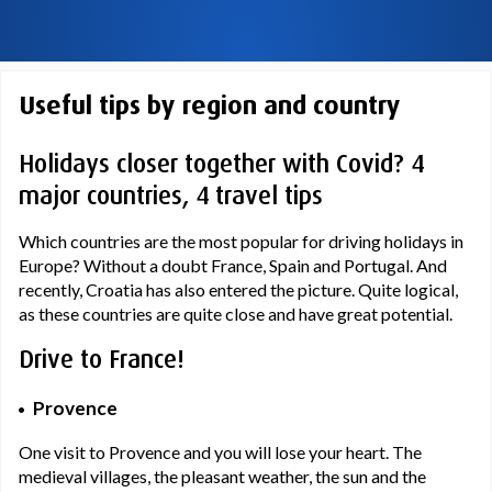
Useful tips by region and country
Holidays closer together with Covid? 4
major countries, 4 travel tips
Which countries are the most popular for driving holidays in
Europe? Without a doubt France, Spain and Portugal. And
recently, Croatia has also entered the picture. Quite logical,
as these countries are quite close and have great potential.
Drive to France!
Provence
One visit to Provence and you will lose your heart. The
medieval villages, the pleasant weather, the sun and the