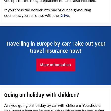
you opt for the Plus, a replacement car is also included.
If you cross the border into one of our neighbouring
countries, you can do so with the
Drive
.
Travelling in Europe by car? Take out your
travel insurance now!
More information
Going on holiday with children?
Are you going on holiday by car with children? You should
know that a long car journey with children can be very tiring.