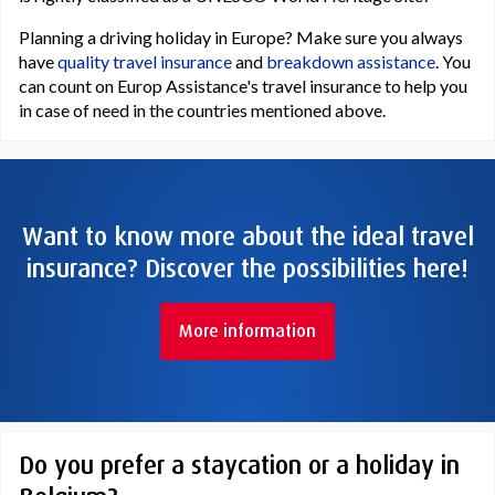
Planning a driving holiday in Europe? Make sure you always
have
quality travel insurance
and
breakdown assistance
. You
can count on Europ Assistance's travel insurance to help you
in case of need in the countries mentioned above.
Want to know more about the ideal travel
insurance? Discover the possibilities here!
More information
Do you prefer a staycation or a holiday in