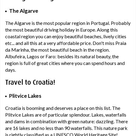
The Algarve
The Algarve is the most popular region in Portugal. Probably
the most beautiful driving holiday in Europe. Along this
coastal region you can enjoy beautiful beaches, lively cities
etc... and all this at a very affordable price. Don't miss Praia
da Marinha, the most beautiful beach in the region.
Albufeira, Lagos or Faro: besides its natural beauty, the
region is full of great cities where you can spend hours and
days.
Travel to Croatia!
Plitvice Lakes
Croatia is booming and deserves a place on this list. The
Plitvice Lakes are of particular splendour. Lakes, waterfalls
and dams in combination with green nature: dazzling. There
are 16 lakes and no less than 90 waterfalls. This nature park
is rightly classified as a UNESCO World Heritage Site!