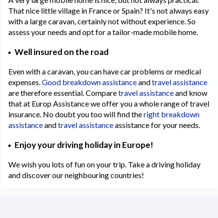
That nice little village in France or Spain? It's not always easy
with a large caravan, certainly not without experience. So
assess your needs and opt for a tailor-made mobile home.
Well insured on the road
Even with a caravan, you can have car problems or medical
expenses.
Good breakdown assistance
and
travel assistance
are therefore essential. Compare
travel assistance
and know
that at Europ Assistance we offer you a whole range of travel
insurance. No doubt you too will find the
right breakdown
assistance
and
travel assistance
assistance for your needs.
Enjoy your driving holiday in Europe!
We wish you lots of fun on your trip. Take a driving holiday
and discover our neighbouring countries!