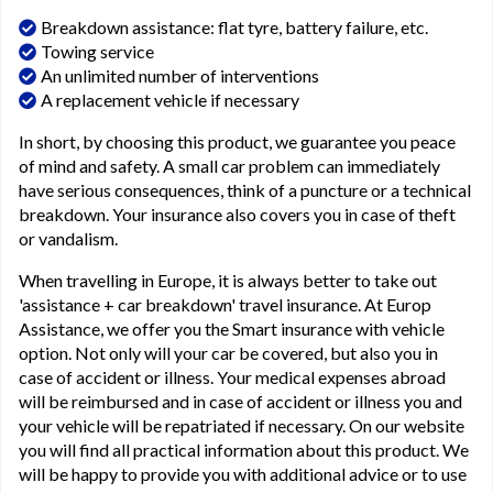
Breakdown assistance: flat tyre, battery failure, etc.
Towing service
An unlimited number of interventions
A replacement vehicle if necessary
In short, by choosing this product, we guarantee you peace
of mind and safety. A small car problem can immediately
have serious consequences, think of a puncture or a technical
breakdown. Your insurance also covers you in case of theft
or vandalism.
When travelling in Europe, it is always better to take out
'assistance + car breakdown' travel insurance. At Europ
Assistance, we offer you the Smart insurance with vehicle
option. Not only will your car be covered, but also you in
case of accident or illness. Your medical expenses abroad
will be reimbursed and in case of accident or illness you and
your vehicle will be repatriated if necessary. On our website
you will find all practical information about this product. We
will be happy to provide you with additional advice or to use