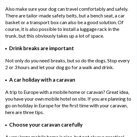
Also make sure your dog can travel comfortably and safely.
There are tailor-made safety belts, but a bench seat, a car
basket or a transport box can also be a good solution. Of
course, it is also possible to install a luggage rack in the
trunk, but this obviously takes up a lot of space.
Drink breaks are important
Not only do you need breaks, but so do the dogs. Stop every
2 or 3 hours and let your dog go for a walk and drink.
A car holiday with a caravan
A trip to Europe with a mobile home or caravan? Great idea,
you have your own mobile hotel on site. If you are planning to
go on holiday in Europe for the first time with your caravan,
here are three tips.
Choose your caravan carefully
A very large mobile home is nice, but not always practical.