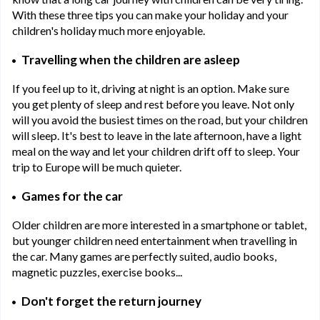
With these three tips you can make your holiday and your
children's holiday much more enjoyable.
Travelling when the children are asleep
If you feel up to it, driving at night is an option. Make sure
you get plenty of sleep and rest before you leave. Not only
will you avoid the busiest times on the road, but your children
will sleep. It's best to leave in the late afternoon, have a light
meal on the way and let your children drift off to sleep. Your
trip to Europe will be much quieter.
Games for the car
Older children are more interested in a smartphone or tablet,
but younger children need entertainment when travelling in
the car. Many games are perfectly suited, audio books,
magnetic puzzles, exercise books...
Don't forget the return journey