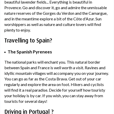
beautiful lavender fields... Everything is beautiful in
Provence. Go and discover it, go and admire the unmissable
nature reserves of the Gorges du Verdon and the Camargue,
and in the meantime explore a bit of the Côte d'Azur. Sun
worshippers as well as nature and culture lovers will find
plenty to enjoy.
Travelling to Spain?
The Spanish Pyrenees
The national parks will enchant you. This natural border
between Spain and France is well worth a visit. Ravines and
idyllic mountain villages will accompany you on your journey.
You can go as far as the Costa Brava. Get out of your car
regularly and explore the area on foot. Hikers and cyclists
will find it a real paradise. Decide for yourself how touristy
your holiday is by car. If you wish, you can stay away from
tourists for several days!
Driving in Portugal ?