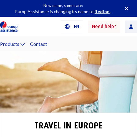
New name, same care:
Europ Assistance is changing its name to
Redion
.
EN
Need help?
Products
Contact
TRAVEL IN EUROPE