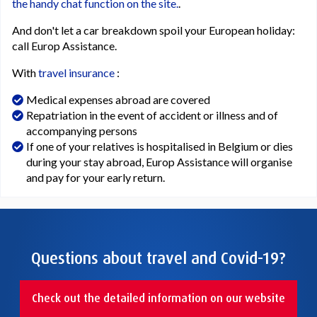
the handy chat function on the site.
.
And don't let a car breakdown spoil your European holiday:
call Europ Assistance.
With
travel insurance
:
Medical expenses abroad are covered
Repatriation in the event of accident or illness and of
accompanying persons
If one of your relatives is hospitalised in Belgium or dies
during your stay abroad, Europ Assistance will organise
and pay for your early return.
Questions about travel and Covid-19?
Check out the detailed information on our website