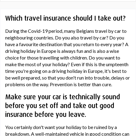
Which travel insurance should I take out?
During the Covid-19 period, many Belgians travel by car to
neighbouring countries. Do you also travel by car? Do you
have a favourite destination that you return to every year? A
driving holiday in Europe is always fun and is also a wise
choice for those travelling with children. Do you want to
make the most of your holiday? Even if this is the umpteenth
time you're going on a driving holiday in Europe, it's best to
be well prepared, so that you don't run into trouble, delays or
problems on the way. Prevention is better than cure.
Make sure your car is technically sound
before you set off and take out good
insurance before you leave.
You certainly don't want your holiday to be ruined by a
breakdown. A well-maintained vehicle in good condition can