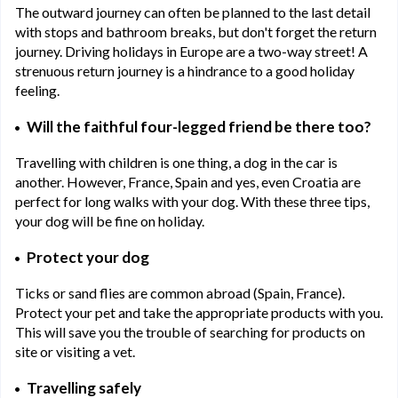
The outward journey can often be planned to the last detail
with stops and bathroom breaks, but don't forget the return
journey. Driving holidays in Europe are a two-way street! A
strenuous return journey is a hindrance to a good holiday
feeling.
Will the faithful four-legged friend be there too?
Travelling with children is one thing, a dog in the car is
another. However, France, Spain and yes, even Croatia are
perfect for long walks with your dog. With these three tips,
your dog will be fine on holiday.
Protect your dog
Ticks or sand flies are common abroad (Spain, France).
Protect your pet and take the appropriate products with you.
This will save you the trouble of searching for products on
site or visiting a vet.
Travelling safely